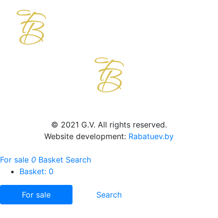
© 2021 G.V. All rights reserved.
Website development:
Rabatuev.by
For sale
0
Basket
Search
Basket:
0
For sale
Search