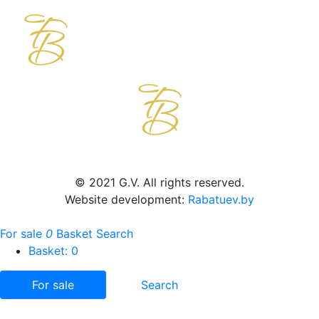
© 2021 G.V. All rights reserved.
Website development:
Rabatuev.by
For sale
0
Basket
Search
Basket:
0
For sale
Search