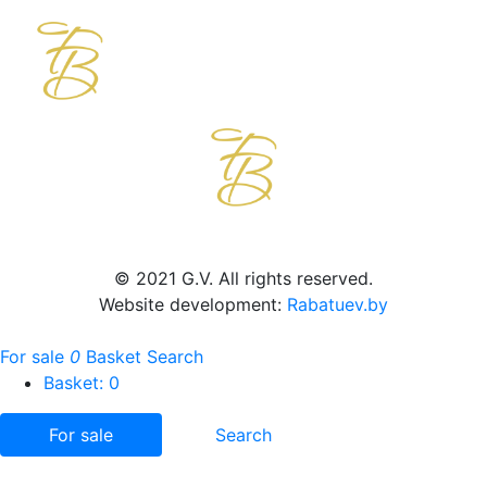
© 2021 G.V. All rights reserved.
Website development:
Rabatuev.by
For sale
0
Basket
Search
Basket:
0
For sale
Search